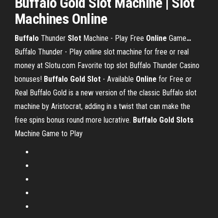
Buffalo Gold Slot Machine | Slot
Machines Online
Buffalo
Thunder
Slot
Machine - Play Free
Online
Game
…
Buffalo Thunder - Play online slot machine for free or real
money at Slotu.com Favorite top slot Buffalo Thunder Casino
bonuses!
Buffalo
Gold
Slot
- Available
Online
for Free or
Real
Buffalo Gold is a new version of the classic Buffalo slot
machine by Aristocrat, adding in a twist that can make the
free spins bonus round more lucrative.
Buffalo
Gold
Slots
Machine Game to Play