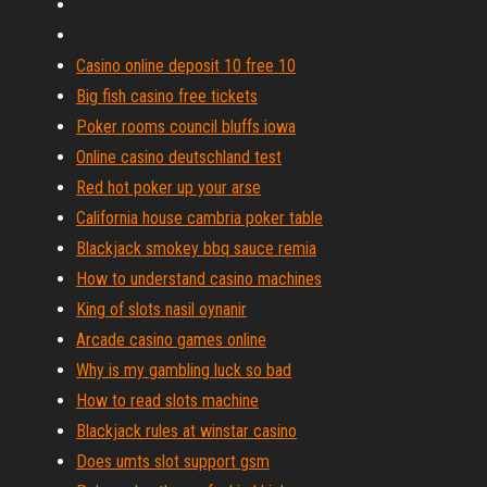
Casino online deposit 10 free 10
Big fish casino free tickets
Poker rooms council bluffs iowa
Online casino deutschland test
Red hot poker up your arse
California house cambria poker table
Blackjack smokey bbq sauce remia
How to understand casino machines
King of slots nasil oynanir
Arcade casino games online
Why is my gambling luck so bad
How to read slots machine
Blackjack rules at winstar casino
Does umts slot support gsm