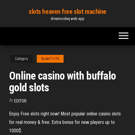
Skip
slots heaven free slot machine
to
dreamscdeq.web.app
the
content
Category
Roder71179
Online casino with buffalo
gold slots
By
EDITOR
Enjoy Free slots right now! Most popular online casino slots
for real money & free. Extra bonus for new players up to
1000$.