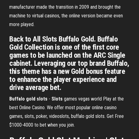
manufacturer made the transition in 2009 and brought the
machine to virtual casinos, the online version became even
more played.
Back to All Slots Buffalo Gold. Buffalo
Gold Collection is one of the first core
games to be launched on the ARC Single
cabinet. Leveraging our top brand Buffalo,
this theme has a new Gold bonus feature
to enhance the player experience and
drive average bet.
Buffalo
gold
slots
-
Slots
games vegas world Play at the
best Online Casino. We offer most popular online casino
games, slots, poker, videoslots, buffalo gold slots. Get Free
$1000-4000 to bet when you join.