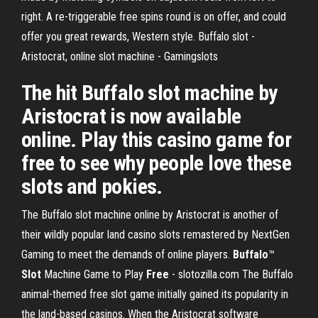
right. A re-triggerable free spins round is on offer, and could
offer you great rewards, Western style. Buffalo slot -
Aristocrat, online slot machine - Gamingslots
The hit Buffalo slot machine by
Aristocrat is now available
online. Play this casino game for
free to see why people love these
slots and pokies.
The Buffalo slot machine online by Aristocrat is another of
their wildly popular land casino slots remastered by NextGen
Gaming to meet the demands of online players.
Buffalo
™
Slot
Machine Game to Play
Free
- slotozilla.com The Buffalo
animal-themed free slot game initially gained its popularity in
the land-based casinos. When the Aristocrat software