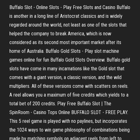
Buffalo Slot - Online Slots - Play Free Slots and Casino Buffalo
is another in a long line of Aristocrat classics and is widely
regarded around the world, not least as one of the slots that
helped the company to break America, which is now
considered as its second most important market after its
home of Australia. Buffalo Gold Slots - Play slot machine
games online for fun Buffalo Gold Slots Overview. Buffalo gold
slots have come in many incarnations like the Gold slot that
comes with a giant version, a classic version, and the wild
multipliers. All of these versions come with scatters on reels.
A reel allows you a maximum of five credits which yields to a
total bet of 200 credits. Play Free Buffalo Slot | The
SpinRoom - Casino Tops Online BUFFALO SLOT - FREE PLAY.
This 5 reel game is played with no paylines, but incorporates
the 1024 ways to win game philosophy of combinations being
made by matching symbols on adjacent reels from left to