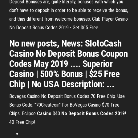
Deposit Bonuses are, quite literally, bonuses with which you
don’t have to deposit in order to be able to receive the bonus,
and thus different from welcome bonuses. Club Player Casino
No Deposit Bonus Codes 2019 - Get $65 Free
No new posts, News: SlotoCash
Casino No Deposit Bonus Coupon
Codes May 2019 .... Superior
Casino | 500% Bonus | $25 Free
Chip | No USA Description: ...
Bovegas Casino No Deposit Bonus Codes 70 Free Chip. Use
Bonus Code: "70Greatcoin" For BoVegas Casino $70 Free
Chips.
Eclipse
Casino
$40
No Deposit
Bonus Codes
2019
!
40 Free Chip!