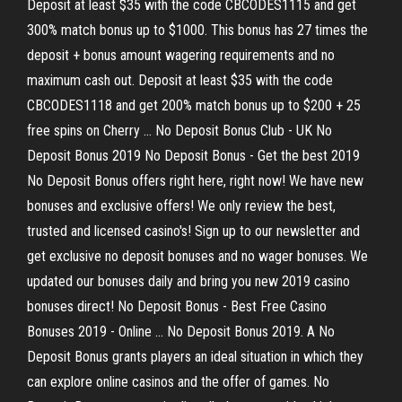
Deposit at least $35 with the code CBCODES1115 and get
300% match bonus up to $1000. This bonus has 27 times the
deposit + bonus amount wagering requirements and no
maximum cash out. Deposit at least $35 with the code
CBCODES1118 and get 200% match bonus up to $200 + 25
free spins on Cherry ... No Deposit Bonus Club - UK No
Deposit Bonus 2019 No Deposit Bonus - Get the best 2019
No Deposit Bonus offers right here, right now! We have new
bonuses and exclusive offers! We only review the best,
trusted and licensed casino's! Sign up to our newsletter and
get exclusive no deposit bonuses and no wager bonuses. We
updated our bonuses daily and bring you new 2019 casino
bonuses direct! No Deposit Bonus - Best Free Casino
Bonuses 2019 - Online ... No Deposit Bonus 2019. A No
Deposit Bonus grants players an ideal situation in which they
can explore online casinos and the offer of games. No