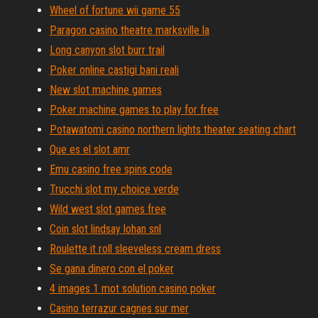
Wheel of fortune wii game 55
Paragon casino theatre marksville la
Long canyon slot burr trail
Poker online castigi bani reali
New slot machine games
Poker machine games to play for free
Potawatomi casino northern lights theater seating chart
Que es el slot amr
Emu casino free spins code
Trucchi slot my choice verde
Wild west slot games free
Coin slot lindsay lohan snl
Roulette it roll sleeveless cream dress
Se gana dinero con el poker
4 images 1 mot solution casino poker
Casino terrazur cagnes sur mer