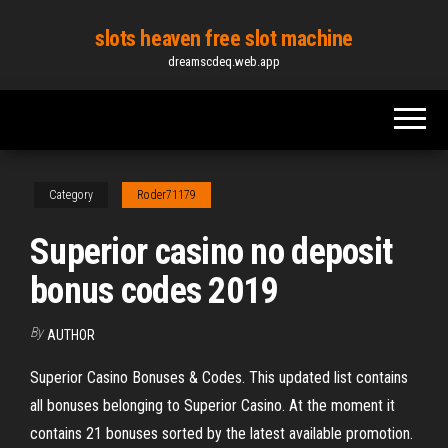
Skip
slots heaven free slot machine
to
dreamscdeq.web.app
the
content
Category
Roder71179
Superior casino no deposit
bonus codes 2019
By
AUTHOR
Superior Casino Bonuses & Codes. This updated list contains
all bonuses belonging to Superior Casino. At the moment it
contains 21 bonuses sorted by the latest available promotion.