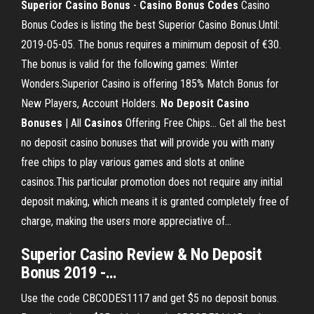
Superior
Casino
Bonus
-
Casino
Bonus
Codes
Casino
Bonus Codes is listing the best Superior Casino Bonus.Until:
2019-05-05. The bonus requires a minimum deposit of €30.
The bonus is valid for the following games: Winter
Wonders.Superior Casino is offering 185% Match Bonus for
New Players, Account Holders.
No
Deposit
Casino
Bonuses
| All
Casinos
Offering Free Chips… Get all the best
no deposit casino bonuses that will provide you with many
free chips to play various games and slots at online
casinos.This particular promotion does not require any initial
deposit making, which means it is granted completely free of
charge, making the users more appreciative of...
Superior
Casino
Review &
No
Deposit
Bonus
2019
-…
Use the code CBCODES1117 and get $5 no deposit bonus.