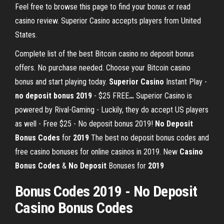
Feel free to browse this page to find your bonus or read
casino review. Superior Casino accepts players from United
States.
Complete list of the best Bitcoin casino no deposit bonus
offers. No purchase needed. Choose your Bitcoin casino
bonus and start playing today.
Superior Casino
Instant Play -
no
deposit
bonus
2019
- $25 FREE
…
Superior Casino is
powered by Rival-Gaming - Luckily, they do accept US players
as well - Free $25 - No deposit bonus 2019!
No Deposit
Bonus Codes
for
2019
The best no deposit bonus codes and
free casino bonuses for online casinos in 2019.
New
Casino
Bonus Codes
&
No Deposit
Bonuses for
2019
Bonus
Codes
2019
-
No
Deposit
Casino
Bonus
Codes