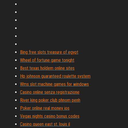
Bing free slots treasure of egypt
Wheel of fortune game tonight
Best texas holdem online sites
Hp johnson guaranteed roulette system
Wms slot machine games for windows
Casino online senza registrazione
River king poker club phnom penh
Poker online real money ios
Vegas nights casino bonus codes
Casino queen east st. louis il